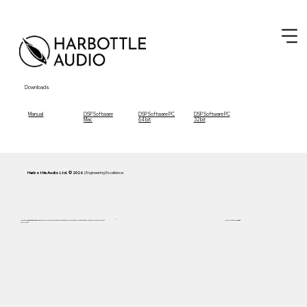
Downloads
Manual
DSP Software
DSP Software PC
DSP Software PC
Mac
64 bit
32 bit
Harbottle Audio Ltd. © 2026
| Engineering Excellence
Focused on
Inductance Linearity
and 5 Hz accuracy. Every Cassini system is engineered to remain below the
F1 Curve
—the audible limit of distortion and
Handcrafted in AB,
Canada
compression.