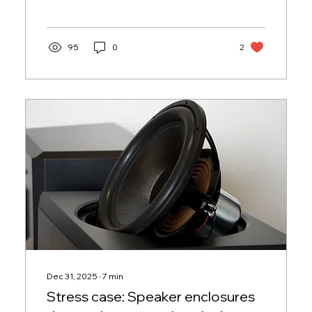
learned.
95
0
2
Dec 31, 2025
∙
7
min
Stress case: Speaker enclosures