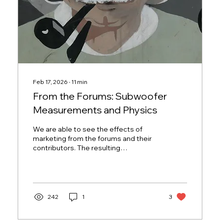
Feb 17, 2026
∙
11
min
From the Forums: Subwoofer
Measurements and Physics
We are able to see the effects of
marketing from the forums and their
contributors. The resulting
satisfaction, frustration, or even
suspicion tells us a lot of how well we
do our jobs and what products have
the highest odds of missing design
targets.
242
1
3