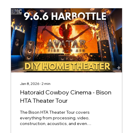
Jan 8, 2026
∙
2
min
Hatoraid Cowboy Cinema - Bison
HTA Theater Tour
The Bison HTA Theater Tour covers
everything from processing, video,
construction, acoustics, and even
regrets and the resulting lessons