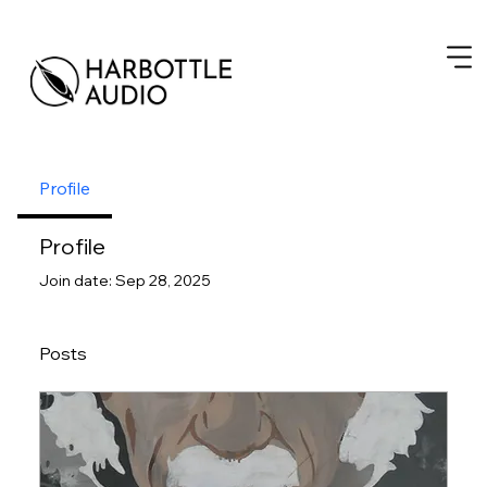
Profile
Profile
Join date: Sep 28, 2025
Posts