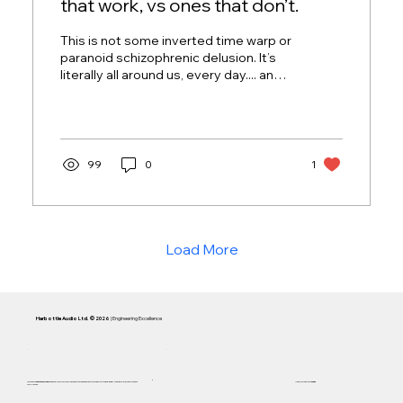
that work, vs ones that don’t.
This is not some inverted time warp or
paranoid schizophrenic delusion. It’s
literally all around us, every day.... and
most people loathe it without knowing
its name.
99
0
1
Load More
Harbottle Audio Ltd. © 2026
| Engineering Excellence
Focused on
Inductance Linearity
and 5 Hz accuracy. Every Cassini system is engineered to remain below the
F1 Curve
—the audible limit of distortion and
Handcrafted in AB,
Canada
compression.