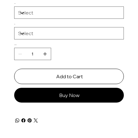
Color
Size
Quantity
Add to Cart
Buy Now