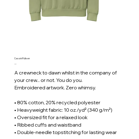
Cassini Pullover
Price
CA$80.00
A crewneck to dawn whilst in the company of
your crew... or not. You do you.
Embroidered artwork. Zero whimsy.
• 80% cotton, 20% recycled polyester
• Heavyweight fabric: 10 oz./yd² (340 g/m²)
• Oversized fit for a relaxed look
• Ribbed cuffs and waistband
• Double-needle topstitching for lasting wear