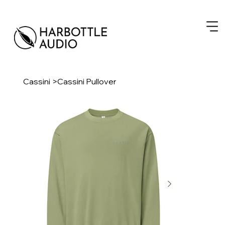
Cassini
>
Cassini Pullover