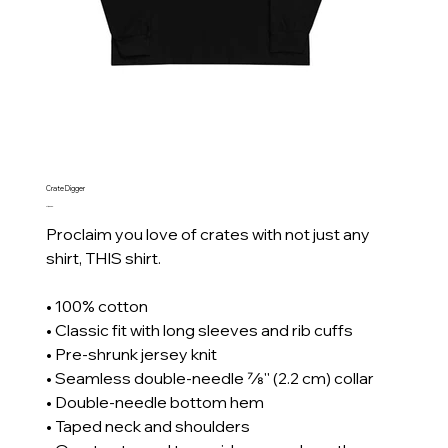
Crate Digger
Price
CA$39.69
Proclaim you love of crates with not just any
shirt, THIS shirt.
• 100% cotton
• Classic fit with long sleeves and rib cuffs
• Pre-shrunk jersey knit
• Seamless double-needle 7⁄8'' (2.2 cm) collar
• Double-needle bottom hem
• Taped neck and shoulders