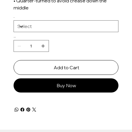
• Quarter-turned to avoid crease down the
middle
Size
Quantity
Add to Cart
Buy Now