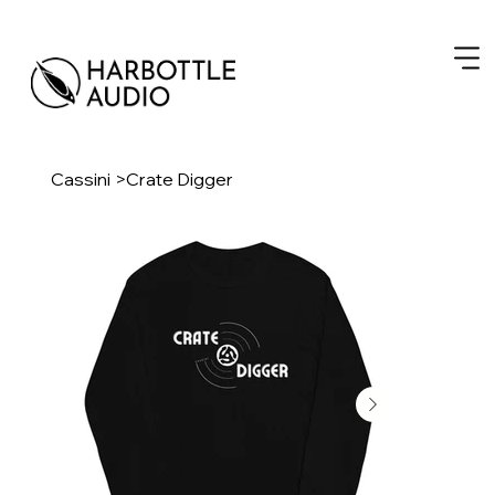
Cassini
>
Crate Digger