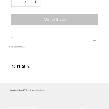
Out of Stock
Features
Wired with Neglex Studio Quad - Mogami 2534 Quad cable.
Offers superior clarity and freedom from noise/RF interference
Terminated with black body 3-pin XLR connectors and gold contacts
Lifetime manufacturers warranty
Harbottle Audio Ltd. © 2026
| Engineering Excellence
Focused on
Inductance Linearity
and 5 Hz accuracy. Every Cassini system is engineered to remain below the
F1 Curve
—the audible limit of distortion and
Handcrafted in AB,
Canada
compression.