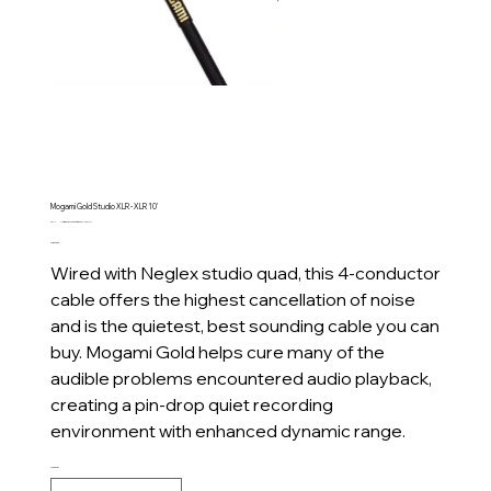
Mogami Gold Studio XLR - XLR 10'
SKU
SKU:
Mogami Gold Studio XLR - XLR 10'
Mogami
Price
CA$125.00
Gold
Studio
Wired with Neglex studio quad, this 4-conductor
XLR
-
cable offers the highest cancellation of noise
XLR
10'
and is the quietest, best sounding cable you can
buy. Mogami Gold helps cure many of the
audible problems encountered audio playback,
creating a pin-drop quiet recording
environment with enhanced dynamic range.
Quantity