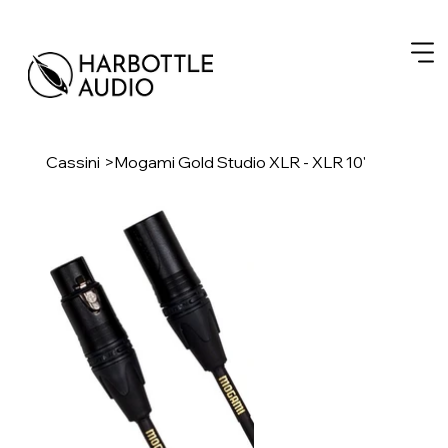
Cassini
>
Mogami Gold Studio XLR - XLR 10'