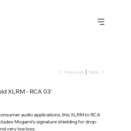
Previous
Next
ld XLRM - RCA 03'
consumer audio applications, this XLRM to RCA
cludes Mogami's signature shielding for drop-
nd very low loss.