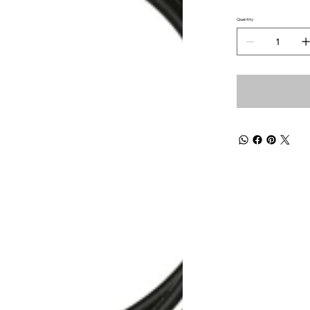
Quantity