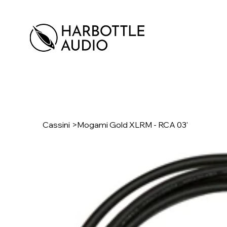
Cassini
>
Mogami Gold XLRM - RCA 03'