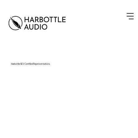
Harbottle SEV Certified Representatives