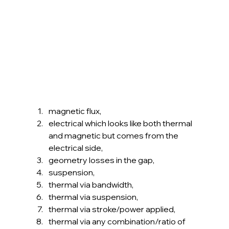
magnetic flux,
electrical which looks like both thermal 
and magnetic but comes from the 
electrical side,
geometry losses in the gap,
suspension,
thermal via bandwidth,
thermal via suspension,
thermal via stroke/power applied,
thermal via any combination/ratio of 