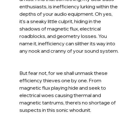
enthusiasts, is inefficiency lurking within the 
depths of your audio equipment. Oh yes, 
it's a sneaky little culprit, hiding in the 
shadows of magnetic flux, electrical 
roadblocks, and geometry losses. You 
name it, inefficiency can slither its way into 
any nook and cranny of your sound system.
But fear not, for we shall unmask these 
efficiency thieves one by one. From 
magnetic flux playing hide and seek to 
electrical woes causing thermal and 
magnetic tantrums, there's no shortage of 
suspects in this sonic whodunit. 