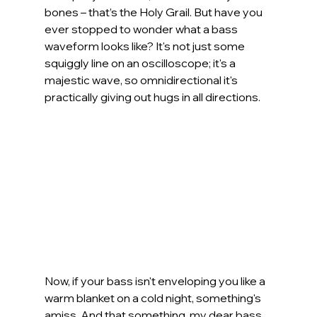
bones – that’s the Holy Grail. But have you 
ever stopped to wonder what a bass 
waveform looks like? It's not just some 
squiggly line on an oscilloscope; it's a 
majestic wave, so omnidirectional it's 
practically giving out hugs in all directions.
Now, if your bass isn't enveloping you like a 
warm blanket on a cold night, something's 
amiss. And that something, my dear bass 