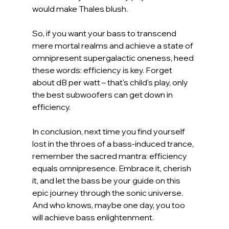
would make Thales blush.
So, if you want your bass to transcend 
mere mortal realms and achieve a state of 
omnipresent supergalactic oneness, heed 
these words: efficiency is key. Forget 
about dB per watt – that's child's play, only 
the best subwoofers can get down in 
efficiency.
In conclusion, next time you find yourself 
lost in the throes of a bass-induced trance, 
remember the sacred mantra: efficiency 
equals omnipresence. Embrace it, cherish 
it, and let the bass be your guide on this 
epic journey through the sonic universe. 
And who knows, maybe one day, you too 
will achieve bass enlightenment.