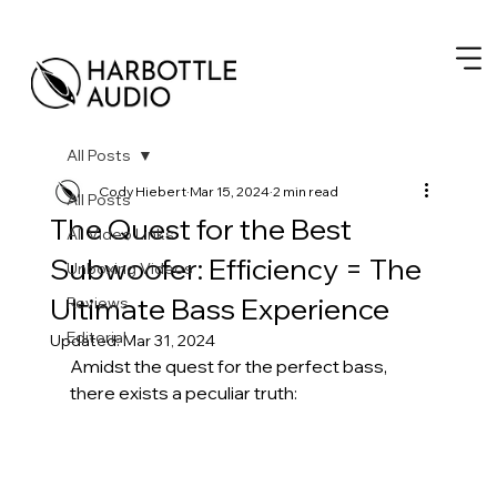
All Posts
Cody Hiebert
Mar 15, 2024
2 min read
All Posts
The Quest for the Best
All Video Links
Subwoofer: Efficiency = The
Unboxing Videos
Ultimate Bass Experience
Reviews
Editorial
Updated:
Mar 31, 2024
Amidst the quest for the perfect bass, 
there exists a peculiar truth: 