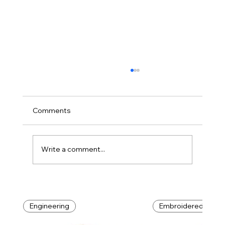
Comments
DIY: Do It Yourself
Write a comment...
Engineering
Embroidered