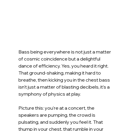
Bass being everywhere is not just a matter 
of cosmic coincidence but a delightful 
dance of efficiency. Yes, you heard it right. 
That ground-shaking, making it hard to 
breathe, then kicking you in the chest bass 
isn't just a matter of blasting decibels, it's a 
symphony of physics at play.
Picture this: you're at a concert, the 
speakers are pumping, the crowd is 
pulsating, and suddenly you feel it. That 
thump in your chest, that rumble in your 