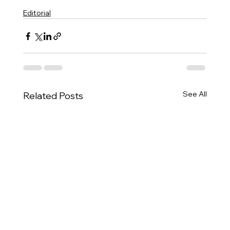
Editorial
See All
Related Posts