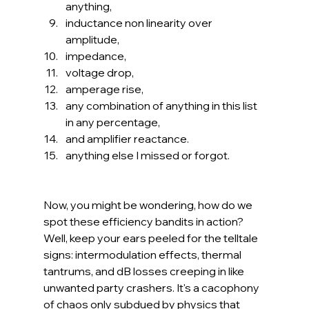
anything,
inductance non linearity over 
amplitude,
impedance,
voltage drop,
amperage rise,
any combination of anything in this list 
in any percentage,
and amplifier reactance.
anything else I missed or forgot.
Now, you might be wondering, how do we 
spot these efficiency bandits in action? 
Well, keep your ears peeled for the telltale 
signs: intermodulation effects, thermal 
tantrums, and dB losses creeping in like 
unwanted party crashers. It's a cacophony 
of chaos only subdued by physics that 