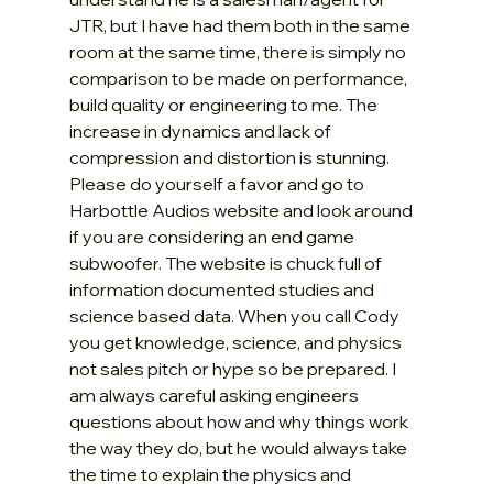
JTR, but I have had them both in the same 
room at the same time, there is simply no 
comparison to be made on performance, 
build quality or engineering to me. The 
increase in dynamics and lack of 
compression and distortion is stunning. 
Please do yourself a favor and go to 
Harbottle Audios website and look around 
if you are considering an end game 
subwoofer. The website is chuck full of 
information documented studies and 
science based data. When you call Cody 
you get knowledge, science, and physics 
not sales pitch or hype so be prepared. I 
am always careful asking engineers 
questions about how and why things work 
the way they do, but he would always take 
the time to explain the physics and 