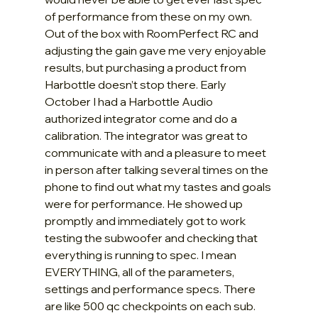
of performance from these on my own. 
Out of the box with RoomPerfect RC and 
adjusting the gain gave me very enjoyable 
results, but purchasing a product from 
Harbottle doesn’t stop there. Early 
October I had a Harbottle Audio 
authorized integrator come and do a 
calibration. The integrator was great to 
communicate with and a pleasure to meet 
in person after talking several times on the 
phone to find out what my tastes and goals 
were for performance. He showed up 
promptly and immediately got to work 
testing the subwoofer and checking that 
everything is running to spec. I mean 
EVERYTHING, all of the parameters, 
settings and performance specs. There 
are like 500 qc checkpoints on each sub. 