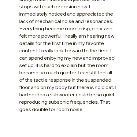
stops with such precision now. I 
immediately noticed and appreciated the 
lack of mechanical noise and resonances. 
Everything became more crisp, clear and 
felt more powerful. I really am hearing new 
details for the first time in my favorite 
content. I really look forward to the time I 
can spend enjoying my new and improved 
set up. It is hard to explain but, the room 
became so much quieter. I can still feel all 
of the tactile response in the suspended 
floor and on my body but there is no bloat. I 
had no idea a subwoofer could be so quiet 
reproducing subsonic frequencies. That 
goes double for room noise.