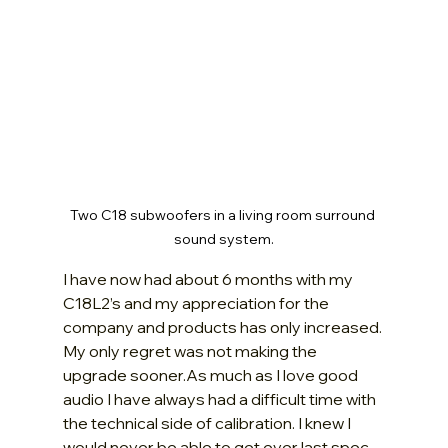
Two C18 subwoofers in a living room surround 
sound system.
I have now had about 6 months with my 
C18L2’s and my appreciation for the 
company and products has only increased. 
My only regret was not making the 
upgrade 
sooner.As
 much as I love good 
audio I have always had a difficult time with 
the technical side of calibration. I knew I 
would never be able to get ever last spec 