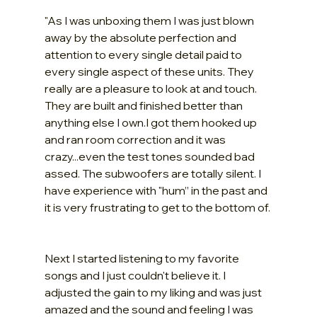
"As I was unboxing them I was just blown 
away by the absolute perfection and 
attention to every single detail paid to 
every single aspect of these units. They 
really are a pleasure to look at and touch. 
They are built and finished better than 
anything else I own.I got them hooked up 
and ran room correction and it was 
crazy...even the test tones sounded bad 
assed. The subwoofers are totally silent. I 
have experience with "hum” in the past and 
it is very frustrating to get to the bottom of.
Next I started listening to my favorite 
songs and I just couldn't believe it. I 
adjusted the gain to my liking and was just 
amazed and the sound and feeling I was 