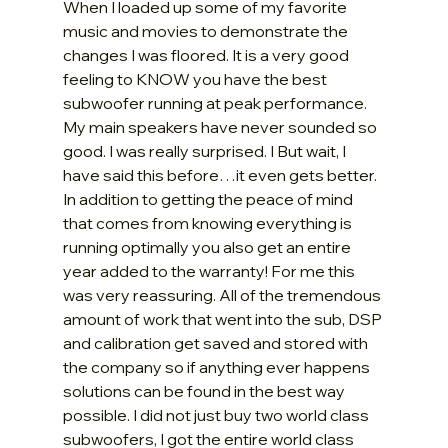
When I loaded up some of my favorite 
music and movies to demonstrate the 
changes I was floored. It is a very good 
feeling to KNOW you have the best 
subwoofer running at peak performance. 
My main speakers have never sounded so 
good. I was really surprised. I But wait, I 
have said this before…it even gets better. 
In addition to getting the peace of mind 
that comes from knowing everything is 
running optimally you also get an entire 
year added to the warranty! For me this 
was very reassuring. All of the tremendous 
amount of work that went into the sub, DSP 
and calibration get saved and stored with 
the company so if anything ever happens 
solutions can be found in the best way 
possible. I did not just buy two world class 
subwoofers, I got the entire world class 