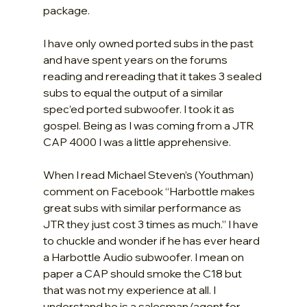
package.
I have only owned ported subs in the past 
and have spent years on the forums 
reading and rereading that it takes 3 sealed 
subs to equal the output of a similar 
spec’ed ported subwoofer. I took it as 
gospel. Being as I was coming from a JTR 
CAP 4000 I was a little apprehensive.
When I read Michael Steven’s (Youthman) 
comment on Facebook “Harbottle makes 
great subs with similar performance as 
JTR they just cost 3 times as much.” I have 
to chuckle and wonder if he has ever heard 
a Harbottle Audio subwoofer. I mean on 
paper a CAP should smoke the C18 but 
that was not my experience at all. I 
understand he is a salesman/agent for 