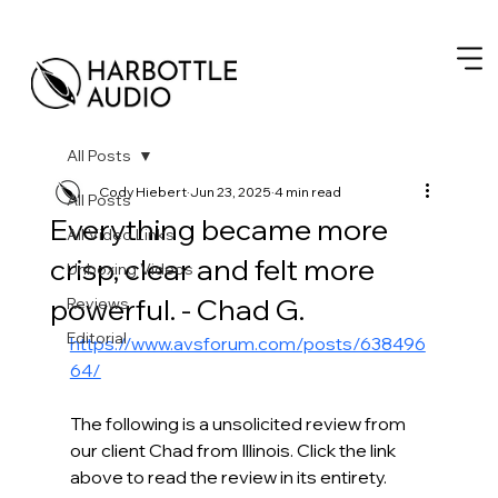
All Posts
Cody Hiebert
Jun 23, 2025
4 min read
All Posts
Everything became more
All Video Links
crisp, clear and felt more
Unboxing Videos
powerful. - Chad G.
Reviews
Editorial
https://www.avsforum.com/posts/638496
64/
The following is a unsolicited review from 
our client Chad from Illinois. Click the link 
above to read the review in its entirety. 