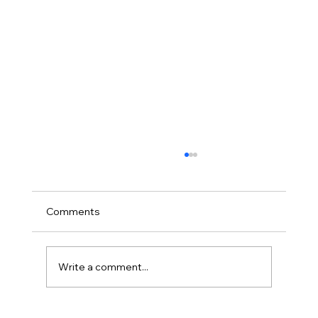
Comments
Write a comment...
Stephen Mantz of Zed Audio; Interview