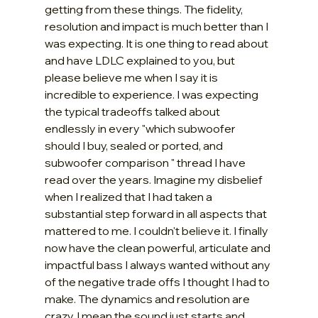
getting from these things. The fidelity, 
resolution and impact is much better than I 
was expecting. It is one thing to read about 
and have LDLC explained to you, but 
please believe me when I say it is 
incredible to experience. I was expecting 
the typical tradeoffs talked about 
endlessly in every "which subwoofer 
should I buy, sealed or ported, and 
subwoofer comparison " thread I have 
read over the years. Imagine my disbelief 
when I realized that I had taken a 
substantial step forward in all aspects that 
mattered to me. I couldn't believe it. I finally 
now have the clean powerful, articulate and 
impactful bass I always wanted without any 
of the negative trade offs I thought I had to 
make. The dynamics and resolution are 
crazy, I mean the sound just starts and 