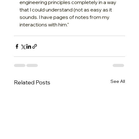
engineering principles completely in a way 
that I could understand (not as easy as it 
sounds. I have pages of notes from my 
interactions with him."
See All
Related Posts