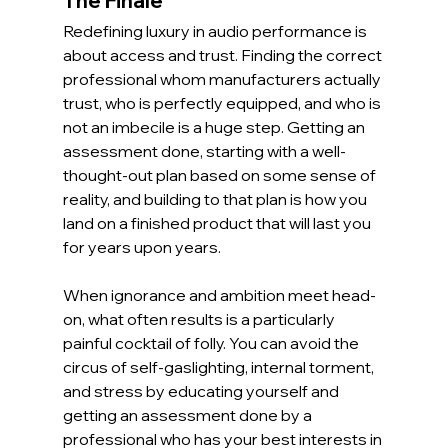
The Finale
Redefining luxury in audio performance is 
about access and trust. Finding the correct 
professional whom manufacturers actually 
trust, who is perfectly equipped, and who is 
not an imbecile is a huge step. Getting an 
assessment done, starting with a well-
thought-out plan based on some sense of 
reality, and building to that plan is how you 
land on a finished product that will last you 
for years upon years.
When ignorance and ambition meet head-
on, what often results is a particularly 
painful cocktail of folly. You can avoid the 
circus of self-gaslighting, internal torment, 
and stress by educating yourself and 
getting an assessment done by a 
professional who has your best interests in 