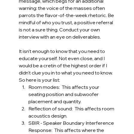
message, which begs for an additional 
warning: the voice of the masses often 
parrots the flavor-of-the-week rhetoric. Be 
mindful of who you trust, a positive referral 
is not a sure thing. Conduct your own 
interview with an eye on deliverables.
It isn't enough to know that you need to 
educate yourself. Not even close, and I 
would be a cretin of the highest order if I 
didn't clue you in to what you need to know. 
So here is your list:
Room modes:  This affects your 
seating position and subwoofer 
placement and quantity.
Reflection of sound:  This affects room 
acoustics design.
SBIR - Speaker Boundary Interference 
Response:  This affects where the 