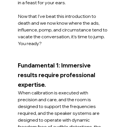
in a feast for your ears.
Now that I’ve beat this introduction to 
death and we now know where the ads, 
influence, pomp, and circumstance tend to 
vacate the conversation, it’s time to jump. 
You ready?
Fundamental 1: Immersive 
results require professional 
expertise.
When calibration is executed with 
precision and care, and the room is 
designed to support the frequencies 
required, and the speaker systems are 
designed to operate with dynamic 
freedom free of audible distortions, the 