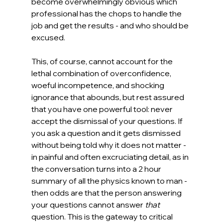
become overwhelmingly obvious which 
professional has the chops to handle the 
job and get the results - and who should be 
excused.
This, of course, cannot account for the 
lethal combination of overconfidence, 
woeful incompetence, and shocking 
ignorance that abounds, but rest assured 
that you have one powerful tool: never 
accept the dismissal of your questions. If 
you ask a question and it gets dismissed 
without being told why it does not matter - 
in painful and often excruciating detail, as in 
the conversation turns into a 2 hour 
summary of all the physics known to man - 
then odds are that the person answering 
your questions cannot answer 
that 
question. This is the gateway to critical 