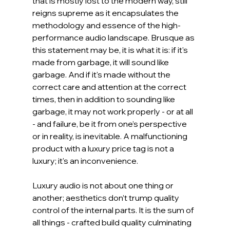
that is mostly lost to the modern way, still 
reigns supreme as it encapsulates the 
methodology and essence of the high-
performance audio landscape. Brusque as 
this statement may be, it is what it is: if it's 
made from garbage, it will sound like 
garbage. And if it's made without the 
correct care and attention at the correct 
times, then in addition to sounding like 
garbage, it may not work properly - or at all 
- and failure, be it from one’s perspective 
or in reality, is inevitable. A malfunctioning 
product with a luxury price tag is not a 
luxury; it's an inconvenience.
Luxury audio is not about one thing or 
another; aesthetics don’t trump quality 
control of the internal parts. It is the sum of 
all things - crafted build quality culminating 