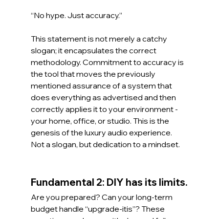
“No hype. Just accuracy.”
This statement is not merely a catchy 
slogan; it encapsulates the correct 
methodology. Commitment to accuracy is 
the tool that moves the previously 
mentioned assurance of a system that 
does everything as advertised and then 
correctly applies it to your environment - 
your home, office, or studio. This is the 
genesis of the luxury audio experience. 
Not a slogan, but dedication to a mindset.
Fundamental 2: DIY has its limits.
Are you prepared? Can your long-term 
budget handle “upgrade-itis”? These 