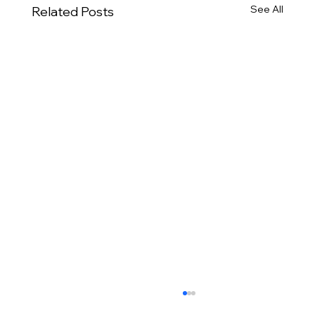
See All
Related Posts