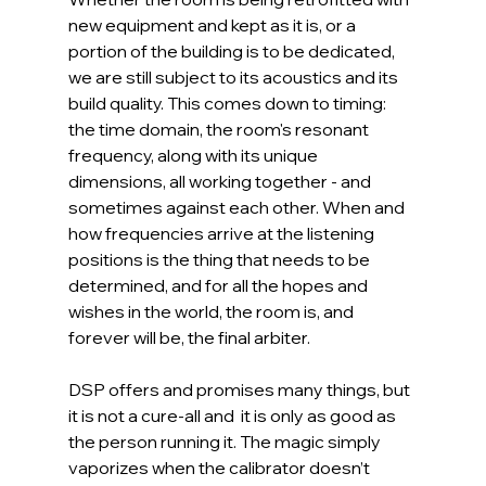
new equipment and kept as it is, or a 
portion of the building is to be dedicated, 
we are still subject to its acoustics and its 
build quality. This comes down to timing: 
the time domain, the room's resonant 
frequency, along with its unique 
dimensions, all working together - and 
sometimes against each other. When and 
how frequencies arrive at the listening 
positions is the thing that needs to be 
determined, and for all the hopes and 
wishes in the world, the room is, and 
forever will be, the final arbiter.
DSP offers and promises many things, but 
it is not a cure-all and  it is only as good as 
the person running it. The magic simply 
vaporizes when the calibrator doesn’t 