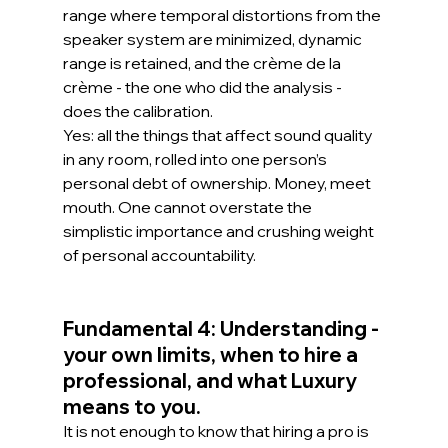
range where temporal distortions from the 
speaker system are minimized, dynamic 
range is retained, and the crème de la 
crème - the one who did the analysis - 
does the calibration.
Yes: all the things that affect sound quality 
in any room, rolled into one person’s 
personal debt of ownership. Money, meet 
mouth. One cannot overstate the 
simplistic importance and crushing weight 
of personal accountability.
Fundamental 4: Understanding - 
your own limits, when to hire a 
professional, and what Luxury 
means to you.
It is not enough to know that hiring a pro is 