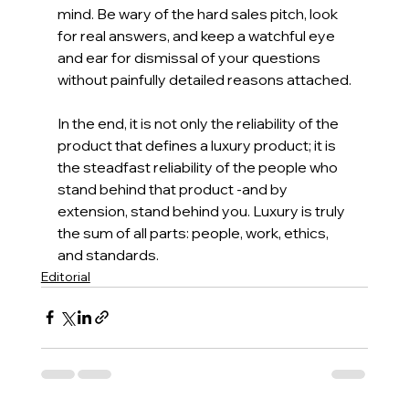
mind. Be wary of the hard sales pitch, look 
for real answers, and keep a watchful eye 
and ear for dismissal of your questions 
without painfully detailed reasons attached.
In the end, it is not only the reliability of the 
product that defines a luxury product; it is 
the steadfast reliability of the people who 
stand behind that product -and by 
extension, stand behind you. Luxury is truly 
the sum of all parts: people, work, ethics, 
and standards.
Editorial