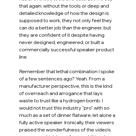
that again; without the tools or deep and 
detailed knowledge of how the design is 
supposed to work, they not only feel they 
can do a better job than the engineer, but 
they are confident of it despite having 
never designed, engineered, or built a 
commercially successful speaker product 
line.
Remember that lethal combination I spoke 
of a few sentences ago? Yeah. From a 
manufacturer perspective, this is the kind 
of overreach and arrogance that lays 
waste to trust like a hydrogen bomb. I 
would not trust this industry "pro" with so 
much as a set of dinner flatware, let alone a 
fully active speaker. Ironically, their viewers 
praised the wonderfulness of the video’s 