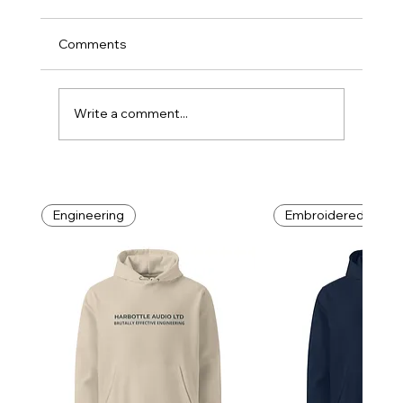
Comments
DIY: Do It Yourself
Write a comment...
Engineering
Embroidered