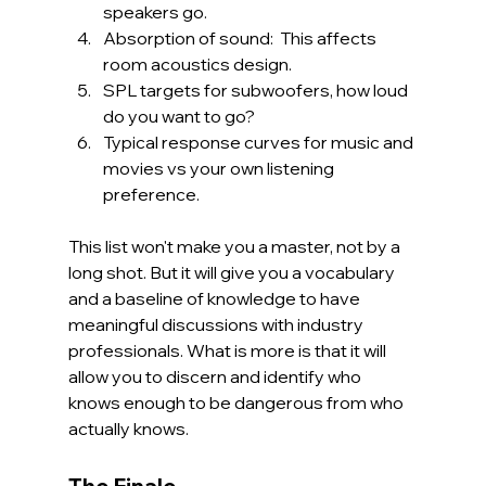
speakers go.
Absorption of sound:  This affects 
room acoustics design.
SPL targets for subwoofers, how loud 
do you want to go? 
Typical response curves for music and 
movies vs your own listening 
preference.
This list won't make you a master, not by a 
long shot. But it will give you a vocabulary 
and a baseline of knowledge to have 
meaningful discussions with industry 
professionals. What is more is that it will 
allow you to discern and identify who 
knows enough to be dangerous from who 
actually knows.