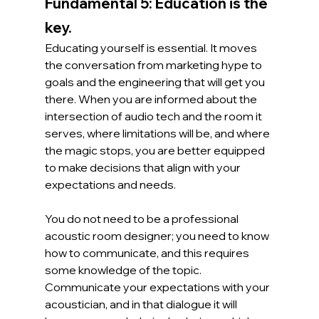
Fundamental 5: Education is the 
key.
Educating yourself is essential. It moves 
the conversation from marketing hype to 
goals and the engineering that will get you 
there. When you are informed about the 
intersection of audio tech and the room it 
serves, where limitations will be, and where 
the magic stops, you are better equipped 
to make decisions that align with your 
expectations and needs.
You do not need to be a professional 
acoustic room designer; you need to know 
how to communicate, and this requires 
some knowledge of the topic. 
Communicate your expectations with your 
acoustician, and in that dialogue it will 