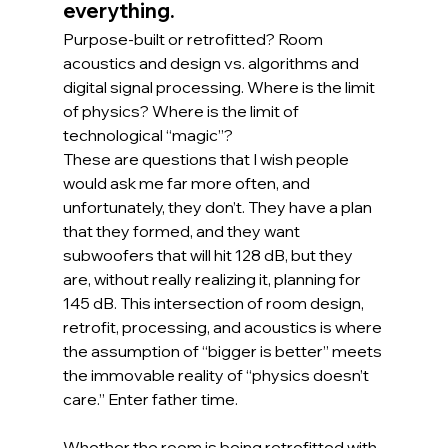
everything.
Purpose-built or retrofitted? Room 
acoustics and design vs. algorithms and 
digital signal processing. Where is the limit 
of physics? Where is the limit of 
technological “magic”?
These are questions that I wish people 
would ask me far more often, and 
unfortunately, they don’t. They have a plan 
that they formed, and they want 
subwoofers that will hit 128 dB, but they 
are, without really realizing it, planning for 
145 dB. This intersection of room design, 
retrofit, processing, and acoustics is where 
the assumption of “bigger is better” meets 
the immovable reality of “physics doesn’t 
care.” Enter father time.
Whether the room is being retrofitted with 