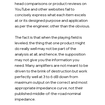
head comparisons or product reviews on 
YouTube and other websites fail to 
concisely express what each item excels 
at or its designed purpose and application 
as per the engineer, other than the obvious.
The fact is that when the playing field is 
leveled, the thing that one product might 
do really well may not be part of the 
analysis at all, and hence, the supposition 
may not give you the information you 
need. Many amplifiers are not meant to be 
driven to the brink of destruction but work 
perfectly well at 3 to 6 dB down from 
maximum output on the correct and most 
appropriate impedance curve, not their 
published middle-of-the-road nominal 
impedance.