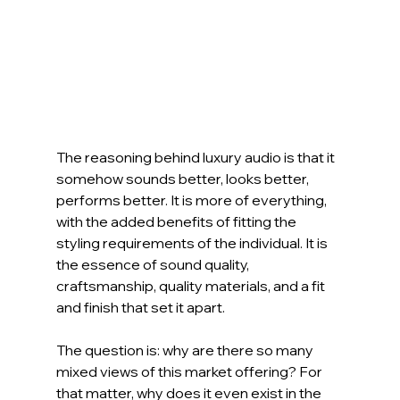
The reasoning behind luxury audio is that it 
somehow sounds better, looks better, 
performs better. It is more of everything, 
with the added benefits of fitting the 
styling requirements of the individual. It is 
the essence of sound quality, 
craftsmanship, quality materials, and a fit 
and finish that set it apart.
The question is: why are there so many 
mixed views of this market offering? For 
that matter, why does it even exist in the 