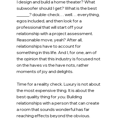
I design and build a home theater? What 
subwoofer should I get? What is the best 
______? double-check… well… everything, 
egos included, and then look for a 
professional that will start off your 
relationship with a project assessment. 
Reasonable move, yeah? After all, 
relationships have to account for 
something in this life. And I, for one, am of 
the opinion that this industry is focused not 
on the haves vs the have nots, rather 
moments of joy and delights. 
Time for a reality check. Luxury is not about 
the most expensive thing. It is about the 
best quality thing for 
you.
 Building 
relationships with a person that can create 
a room that sounds wonderful has far 
reaching effects beyond the obvious. 