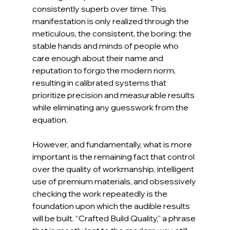
consistently superb over time. This 
manifestation is only realized through the 
meticulous, the consistent, the boring: the 
stable hands and minds of people who 
care enough about their name and 
reputation to forgo the modern norm, 
resulting in calibrated systems that 
prioritize precision and measurable results 
while eliminating any guesswork from the 
equation.
However, and fundamentally, what is more 
important is the remaining fact that control 
over the quality of workmanship, intelligent 
use of premium materials, and obsessively 
checking the work repeatedly is the 
foundation upon which the audible results 
will be built. “Crafted Build Quality,” a phrase 