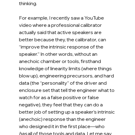
thinking.
For example, I recently saw a YouTube 
video where a professional calibrator 
actually said that active speakers are 
better because they, the calibrator, can 
“improve the intrinsic response of the 
speaker.” In other words, without an 
anechoic chamber or tools, firsthand 
knowledge of linearity limits (where things 
blow up), engineering precursors, and hard 
data (the “personality” of the driver and 
enclosure set that tell the engineer what to 
watch for as a false positive or false 
negative), they feel that they can do a 
better job of setting up a speaker’s intrinsic 
(anechoic) response than the engineer 
who designed it in the first place—who 
has
 all of those tools and data. Let me say 