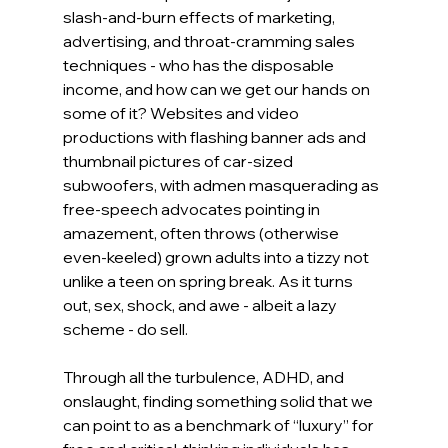
slash-and-burn effects of marketing, 
advertising, and throat-cramming sales 
techniques - who has the disposable 
income, and how can we get our hands on 
some of it? Websites and video 
productions with flashing banner ads and 
thumbnail pictures of car-sized 
subwoofers, with admen masquerading as 
free-speech advocates pointing in 
amazement, often throws (otherwise 
even-keeled) grown adults into a tizzy not 
unlike a teen on spring break. As it turns 
out, sex, shock, and awe - albeit a lazy 
scheme - do sell.
Through all the turbulence, ADHD, and 
onslaught, finding something solid that we 
can point to as a benchmark of “luxury” for 