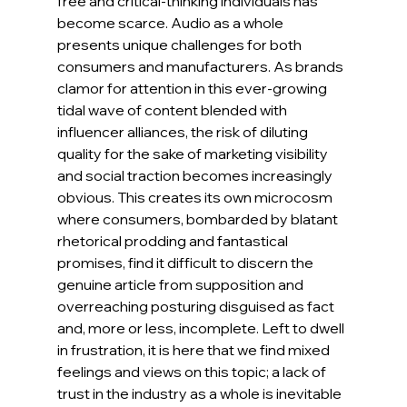
free and critical-thinking individuals has 
become scarce. Audio as a whole 
presents unique challenges for both 
consumers and manufacturers. As brands 
clamor for attention in this ever-growing 
tidal wave of content blended with 
influencer alliances, the risk of diluting 
quality for the sake of marketing visibility 
and social traction becomes increasingly 
obvious. This creates its own microcosm 
where consumers, bombarded by blatant 
rhetorical prodding and fantastical 
promises, find it difficult to discern the 
genuine article from supposition and 
overreaching posturing disguised as fact 
and, more or less, incomplete. Left to dwell 
in frustration, it is here that we find mixed 
feelings and views on this topic; a lack of 
trust in the industry as a whole is inevitable 