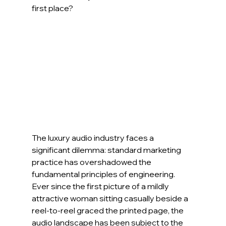
first place?
The luxury audio industry faces a 
significant dilemma: standard marketing 
practice has overshadowed the 
fundamental principles of engineering. 
Ever since the first picture of a mildly 
attractive woman sitting casually beside a 
reel-to-reel graced the printed page, the 
audio landscape has been subject to the 