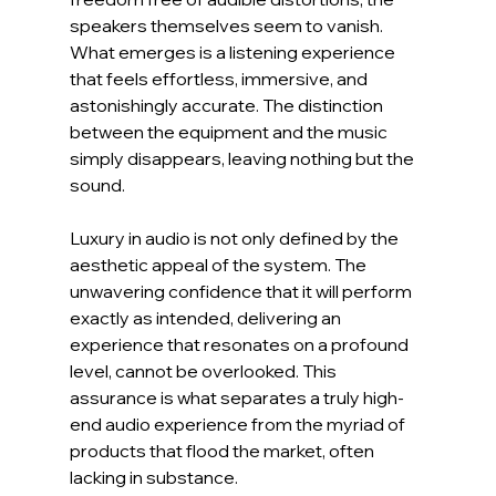
speakers themselves seem to vanish. 
What emerges is a listening experience 
that feels effortless, immersive, and 
astonishingly accurate. The distinction 
between the equipment and the music 
simply disappears, leaving nothing but the 
sound.
Luxury in audio is not only defined by the 
aesthetic appeal of the system. The 
unwavering confidence that it will perform 
exactly as intended, delivering an 
experience that resonates on a profound 
level, cannot be overlooked. This 
assurance is what separates a truly high-
end audio experience from the myriad of 
products that flood the market, often 
lacking in substance.