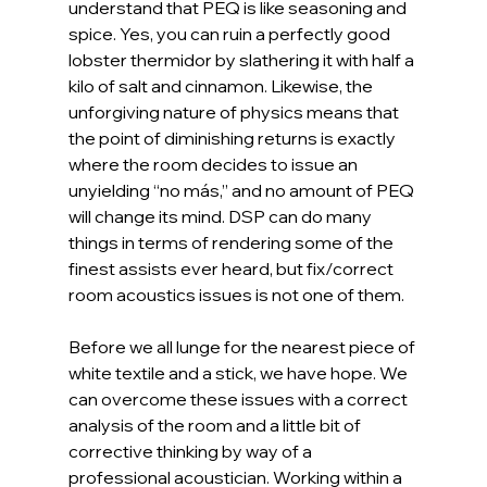
understand that PEQ is like seasoning and 
spice. Yes, you can ruin a perfectly good 
lobster thermidor by slathering it with half a 
kilo of salt and cinnamon. Likewise, the 
unforgiving nature of physics means that 
the point of diminishing returns is exactly 
where the room decides to issue an 
unyielding “no más,” and no amount of PEQ 
will change its mind. DSP can do many 
things in terms of rendering some of the 
finest assists ever heard, but fix/correct 
room acoustics issues is not one of them. 
Before we all lunge for the nearest piece of 
white textile and a stick, we have hope. We 
can overcome these issues with a correct 
analysis of the room and a little bit of 
corrective thinking by way of a 
professional acoustician. Working within a 