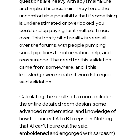
questions are heavy with abysmal failure 
and implied financial ruin. They force the 
uncomfortable possibility that if something 
is underestimated or overlooked, you 
could end up paying for it multiple times 
over. This frosty bit of reality is seen all 
over the forums, with people pumping 
social pipelines for information, help, and 
reassurance. The need for this validation 
came from somewhere, and if this 
knowledge were innate, it wouldn’t require 
said validation.
Calculating the results of a room includes 
the entire detailed room design, some 
advanced mathematics, and knowledge of 
how to connect A to B to epsilon. Nothing 
that AI can’t figure out (he said, 
emboldened and engorged with sarcasm) 