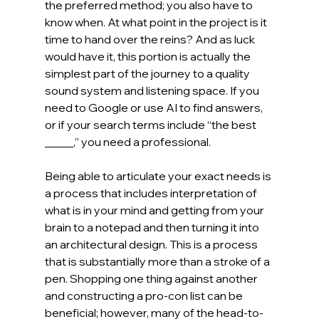
the preferred method; you also have to 
know when. At what point in the project is it 
time to hand over the reins? And as luck 
would have it, this portion is actually the 
simplest part of the journey to a quality 
sound system and listening space. If you 
need to Google or use AI to find answers, 
or if your search terms include “the best 
_____,” you need a professional.
Being able to articulate your exact needs is 
a process that includes interpretation of 
what is in your mind and getting from your 
brain to a notepad and then turning it into 
an architectural design. This is a process 
that is substantially more than a stroke of a 
pen. Shopping one thing against another 
and constructing a pro-con list can be 
beneficial; however, many of the head-to-