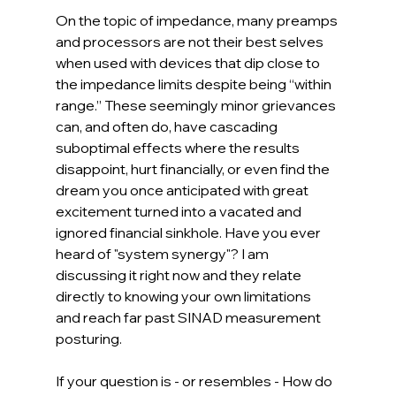
On the topic of impedance, many preamps 
and processors are not their best selves 
when used with devices that dip close to 
the impedance limits despite being “within 
range.” These seemingly minor grievances 
can, and often do, have cascading 
suboptimal effects where the results 
disappoint, hurt financially, or even find the 
dream you once anticipated with great 
excitement turned into a vacated and 
ignored financial sinkhole. Have you ever 
heard of "system synergy"? I am 
discussing it right now and they relate 
directly to knowing your own limitations 
and reach far past SINAD measurement 
posturing.
If your question is - or resembles - How do 