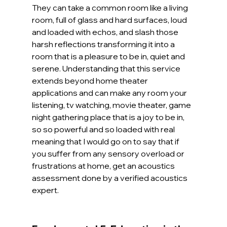
They can take a common room like a living 
room, full of glass and hard surfaces, loud 
and loaded with echos, and slash those 
harsh reflections transforming it into a 
room that is a pleasure to be in, quiet and 
serene. Understanding that this service 
extends beyond home theater 
applications and can make any room your 
listening, tv watching, movie theater, game 
night gathering place that is a joy to be in, 
so so powerful and so loaded with real 
meaning that I would go on to say that if 
you suffer from any sensory overload or 
frustrations at home, get an acoustics 
assessment done by a verified acoustics 
expert.