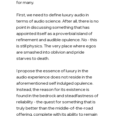
for many.
First, we need to define luxury audio in 
terms of audio science. After all, there is no 
point in discussing something that has 
appointed itself as a proverbial island of 
refinement and audible opulence. No - this 
is still physics. The very place where egos 
are smashed into oblivion and pride 
starves to death.
I propose the essence of luxury in the 
audio experience does not reside in the 
aforementioned self indulged opulence. 
Instead, the reason for its existence is 
found in the bedrock and steadfastness of 
reliability - the quest for something that is 
truly better than the middle-of-the-road 
offering, complete with its ability to remain 