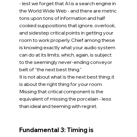
- lest we forget that AI is a search engine in 
the World Wide Web - and there are metric 
tons upon tons of information and half 
cooked suppositions that ignore, overlook, 
and sidestep critical points in getting your 
room to work properly. Chief among these 
is knowing exactly what your audio system 
can do at its limits, which, again, is subject 
to the seemingly never-ending conveyor 
belt of “the next best thing.”
It is not about what is the next best thing; it 
is about the right thing for your room. 
Missing that critical component is the 
equivalent of missing the porcelain - less 
than ideal and teeming with regret.
Fundamental 3: Timing is 