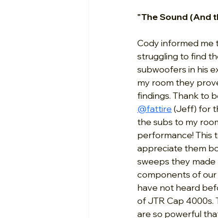
"The Sound (And t
Cody informed me t
struggling to find th
subwoofers in his ex
my room they proved
findings. Thank to 
@fattire
 (Jeff) for 
the subs to my room
performance! This 
appreciate them bot
sweeps they made t
components of our h
have not heard befo
of JTR Cap 4000s. T
are so powerful that