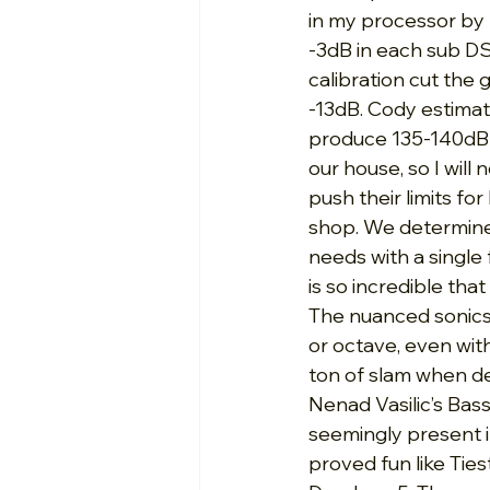
in my processor by -
-3dB in each sub D
calibration cut the g
-13dB. Cody estimat
produce 135-140dB in
our house, so I will
push their limits fo
shop. We determined
needs with a single 
is so incredible th
The nuanced sonics 
or octave, even wit
ton of slam when d
Nenad Vasilic’s Bass
seemingly present i
proved fun like Tie