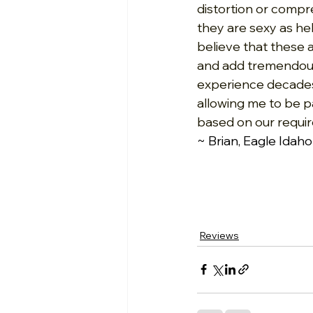
distortion or compre
they are sexy as hel
believe that these 
and add tremendous h
experience decades
allowing me to be 
based on our requir
~ Brian, Eagle Idaho
Reviews