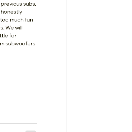
 previous subs, 
 honestly 
 too much fun 
. We will 
le for 
tom subwoofers 