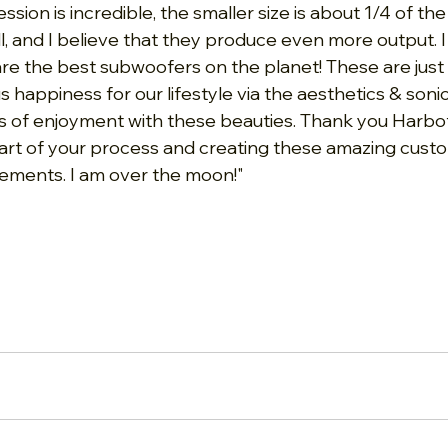
ssion is incredible, the smaller size is about 1/4 of the
l, and I believe that they produce even more output. I
are the best subwoofers on the planet! These are just
appiness for our lifestyle via the aesthetics & sonics
 of enjoyment with these beauties. Thank you Harbott
part of your process and creating these amazing cus
ements. I am over the moon!"