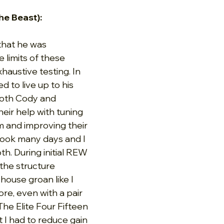
he Beast):
hat he was 
e limits of these 
haustive testing. In 
 to live up to his 
both Cody and 
their help with tuning 
 and improving their 
took many days and I 
h. During initial REW 
he structure 
ouse groan like I 
re, even with a pair 
he Elite Four Fifteen 
 I had to reduce gain 