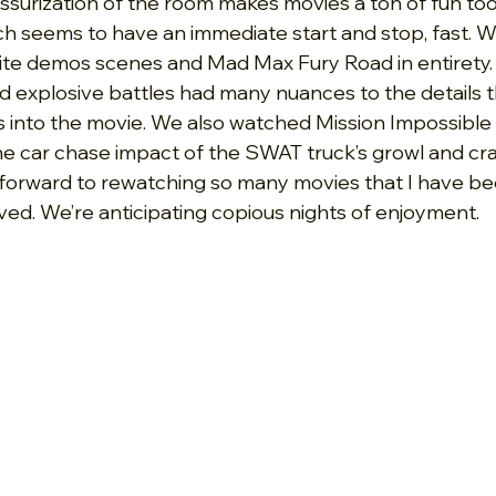
urization of the room makes movies a ton of fun too
ch seems to have an immediate start and stop, fast. 
rite demos scenes and Mad Max Fury Road in entirety. 
d explosive battles had many nuances to the details t
us into the movie. We also watched Mission Impossible
e car chase impact of the SWAT truck’s growl and cr
ng forward to rewatching so many movies that I have be
ived. We’re anticipating copious nights of enjoyment.