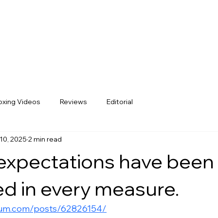
xing Videos
Reviews
Editorial
10, 2025
2 min read
expectations have been
d in every measure.
rum.com/posts/62826154/