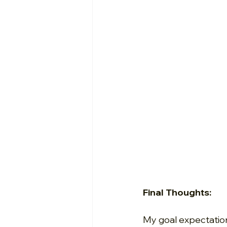
Final Thoughts:
My goal expectation