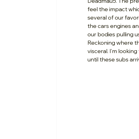
Deadmau5. The press
feel the impact whi
several of our favo
the cars engines an
our bodies pulling 
Reckoning where th
visceral. I’m looki
until these subs arr