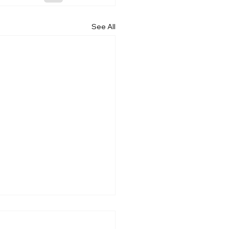
See All