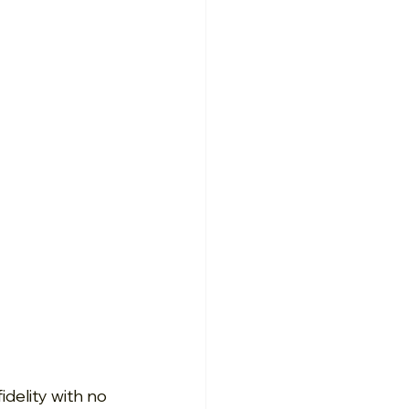
delity with no 