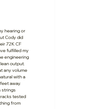
my hearing or 
ut Cody did 
heir 72K CF 
e fulfilled my 
he engineering 
lean output. 
at any volume 
tural with a 
feet away. 
 strings 
racks tested 
thing from 