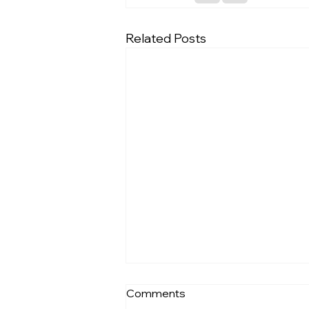
Related Posts
Comments