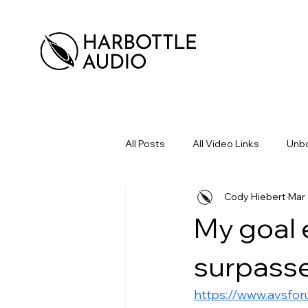
All Posts
All Video Links
Unbo
Cody Hiebert
Mar 
My goal 
surpasse
https://www.avsfo