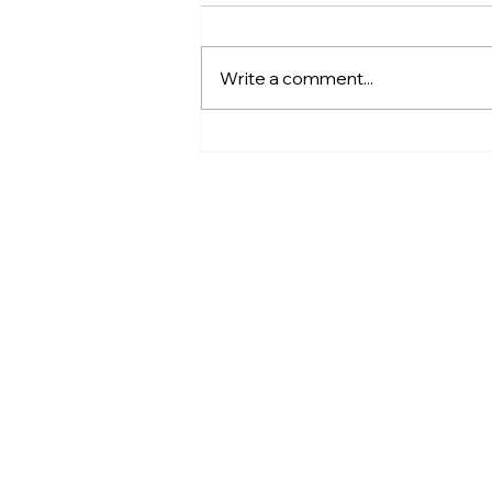
Write a comment...
Hatoraid Cowboy Cinema -
Bison HTA Theater Tour