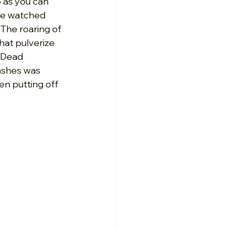
 as you can 
We watched 
The roaring of 
hat pulverize 
 Dead 
ashes was 
en putting off 