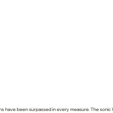
s have been surpassed in every measure. The sonic fi