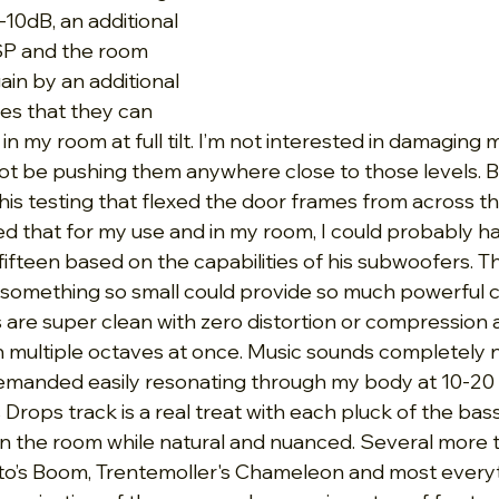
10dB, an additional 
SP and the room 
ain by an additional 
es that they can 
 my room at full tilt. I’m not interested in damaging 
 not be pushing them anywhere close to those levels. B
r his testing that flexed the door frames from across t
 that for my use and in my room, I could probably hav
fifteen based on the capabilities of his subwoofers. T
at something so small could provide so much powerful c
are super clean with zero distortion or compression 
h multiple octaves at once. Music sounds completely na
emanded easily resonating through my body at 10-20 
 Drops track is a real treat with each pluck of the bass
n the room while natural and nuanced. Several more t
sto’s Boom, Trentemoller's Chameleon and most every